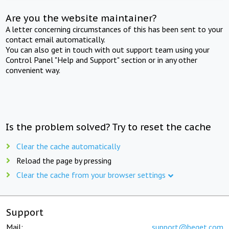
Are you the website maintainer?
A letter concerning circumstances of this has been sent to your
contact email automatically.
You can also get in touch with out support team using your
Control Panel "Help and Support" section or in any other
convenient way.
Is the problem solved? Try to reset the cache
Clear the cache automatically
Reload the page by pressing
Clear the cache from your browser settings
Support
Mail:
support@beget.com