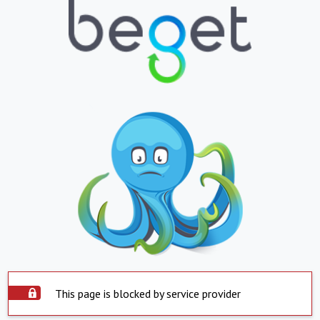
This page is blocked by service provider