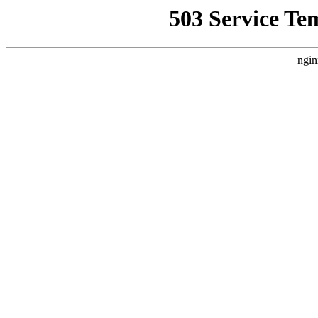
503 Service Te
ngin