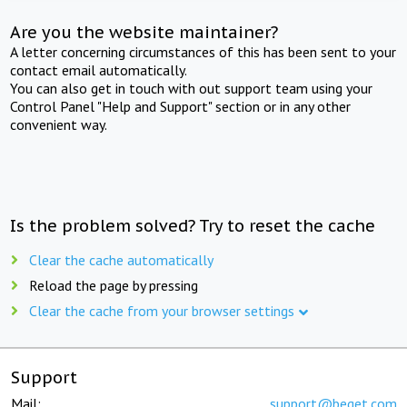
Are you the website maintainer?
A letter concerning circumstances of this has been sent to your
contact email automatically.
You can also get in touch with out support team using your
Control Panel "Help and Support" section or in any other
convenient way.
Is the problem solved? Try to reset the cache
Clear the cache automatically
Reload the page by pressing
Clear the cache from your browser settings
Support
Mail:
support@beget.com