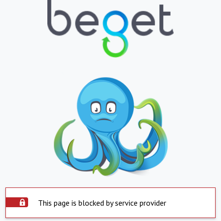
This page is blocked by service provider